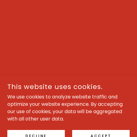
This website uses cookies.
We use cookies to analyze website traffic and
optimize your website experience. By accepting
our use of cookies, your data will be aggregated
with all other user data.
DECLINE
ACCEPT