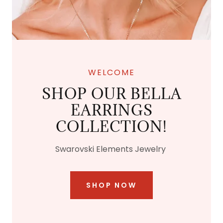
WELCOME
SHOP OUR BELLA
EARRINGS
COLLECTION!
Swarovski Elements Jewelry
SHOP NOW