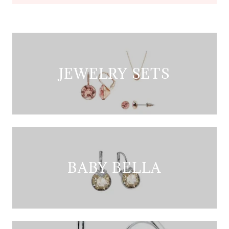
JEWELRY SETS
BABY BELLA