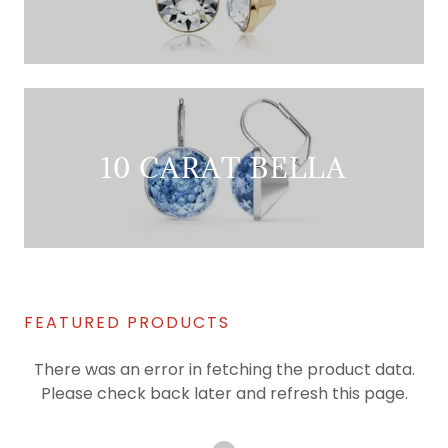
10 CARAT BELLA
FEATURED PRODUCTS
There was an error in fetching the product data.
Please check back later and refresh this page.