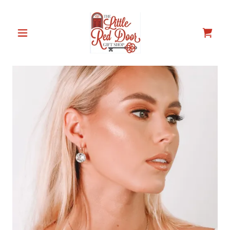
Select Language
▼