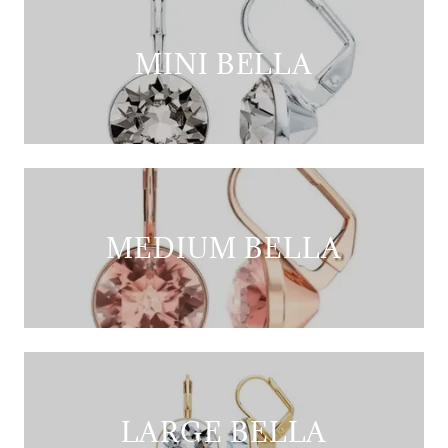
MINI BELLA
MEDIUM BELLA
LARGE BELLA